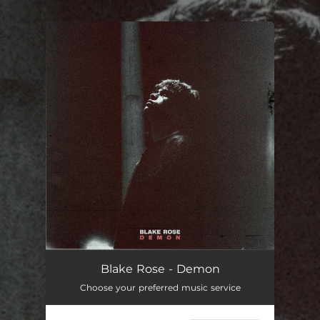
.
You're all set!
Blake Rose - Demon
Choose your preferred music service