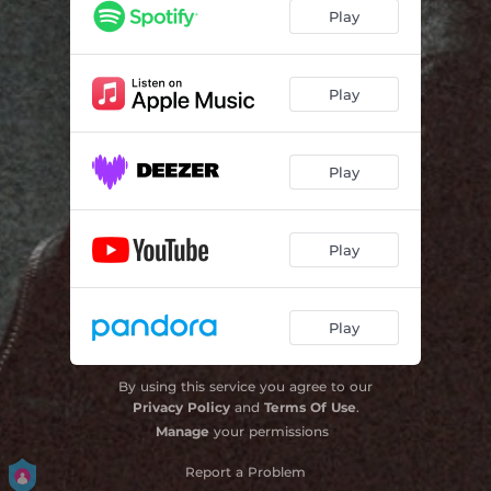
Play
Play
Play
Play
Play
By using this service you agree to our
Privacy Policy
and
Terms Of Use
.
Manage
your permissions
Report a Problem